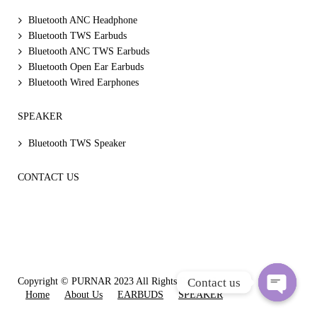
Bluetooth ANC Headphone
Bluetooth TWS Earbuds
Bluetooth ANC TWS Earbuds
Bluetooth Open Ear Earbuds
Bluetooth Wired Earphones
SPEAKER
Bluetooth TWS Speaker
CONTACT US
Contact us
Copyright © PURNAR 2023 All Rights Reserved
Home
About Us
EARBUDS
SPEAKER
Open