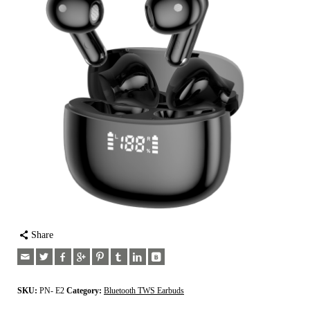
Share
SKU:
PN- E2
Category:
Bluetooth TWS Earbuds