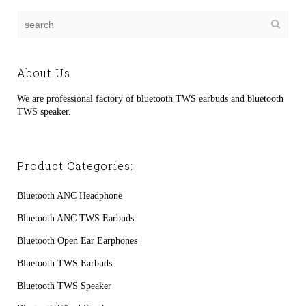
About Us
We are professional factory of bluetooth TWS earbuds and bluetooth
TWS speaker.
Product Categories:
Bluetooth ANC Headphone
Bluetooth ANC TWS Earbuds
Bluetooth Open Ear Earphones
Bluetooth TWS Earbuds
Bluetooth TWS Speaker