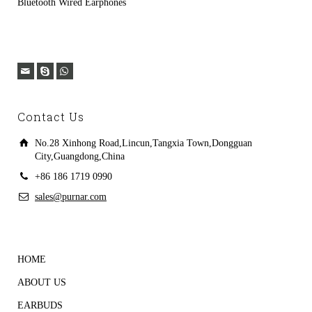
Bluetooth Wired Earphones
Contact Us
No.28 Xinhong Road,Lincun,Tangxia Town,Dongguan
City,Guangdong,China
+86 186 1719 0990
sales@purnar.com
HOME
ABOUT US
EARBUDS