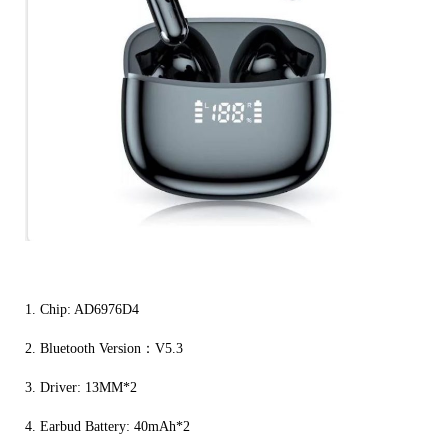
1. Chip: AD6976D4
2. Bluetooth Version：V5.3
3. Driver: 13MM*2
4. Earbud Battery: 40mAh*2