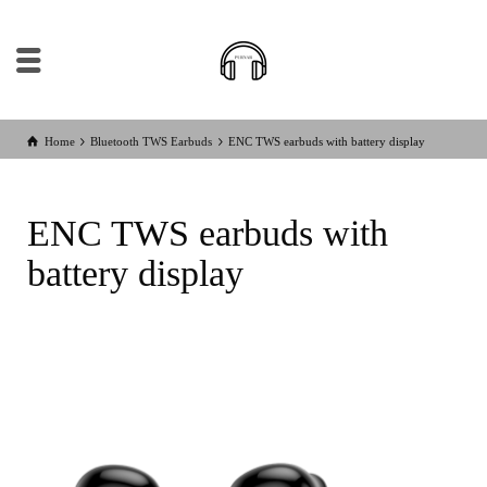
Home
Bluetooth TWS Earbuds
ENC TWS earbuds with battery display
ENC TWS earbuds with
battery display