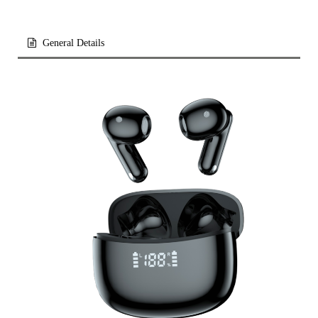
General Details