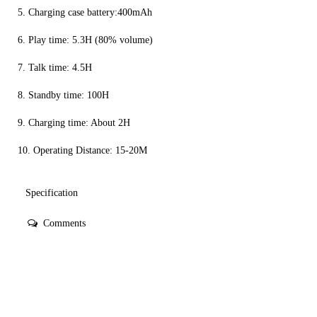
5. Charging case battery:400mAh
6. Play time: 5.3H (80% volume)
7. Talk time: 4.5H
8. Standby time: 100H
9. Charging time: About 2H
10. Operating Distance: 15-20M
Specification
Comments