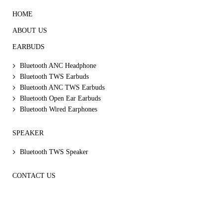
HOME
ABOUT US
EARBUDS
Bluetooth ANC Headphone
Bluetooth TWS Earbuds
Bluetooth ANC TWS Earbuds
Bluetooth Open Ear Earbuds
Bluetooth Wired Earphones
SPEAKER
Bluetooth TWS Speaker
CONTACT US