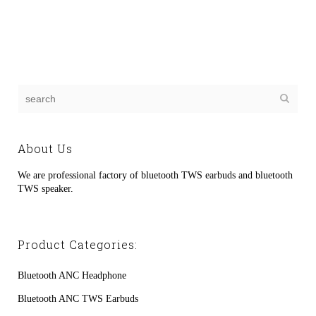
About Us
We are professional factory of bluetooth TWS earbuds and bluetooth
TWS speaker.
Product Categories:
Bluetooth ANC Headphone
Bluetooth ANC TWS Earbuds