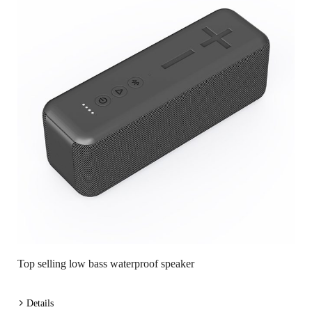
Top selling low bass waterproof speaker
Details