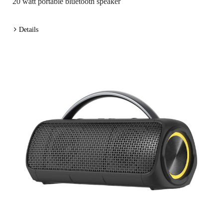
20 watt portable bluetooth speaker
Details