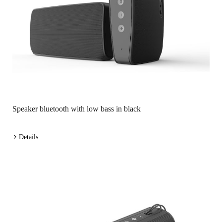
Speaker bluetooth with low bass in black
Details