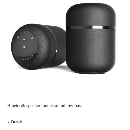
Bluetooth speaker louder sound low bass
Details