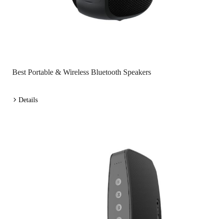
Best Portable & Wireless Bluetooth Speakers
Details