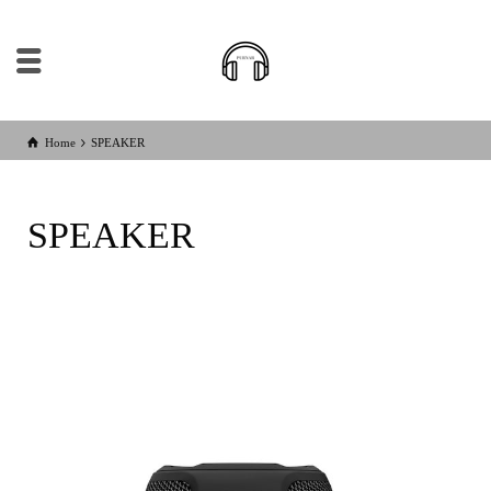
Home
SPEAKER
SPEAKER