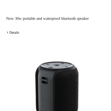
New 30w portable and waterproof bluetooth speaker
Details