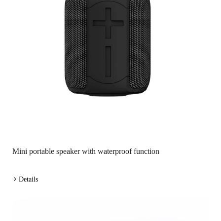
Mini portable speaker with waterproof function
Details