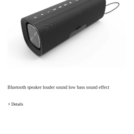
Bluetooth speaker louder sound low bass sound effect
Details