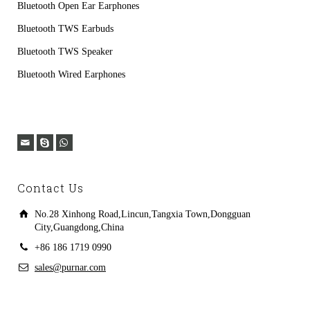
Bluetooth Open Ear Earphones
Bluetooth TWS Earbuds
Bluetooth TWS Speaker
Bluetooth Wired Earphones
Contact Us
No.28 Xinhong Road,Lincun,Tangxia Town,Dongguan
City,Guangdong,China
+86 186 1719 0990
sales@purnar.com