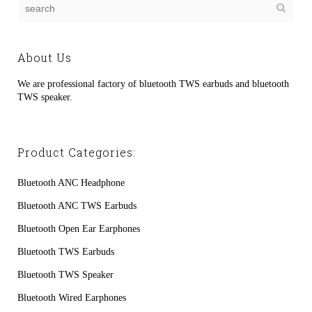
About Us
We are professional factory of bluetooth TWS earbuds and bluetooth
TWS speaker.
Product Categories:
Bluetooth ANC Headphone
Bluetooth ANC TWS Earbuds
Bluetooth Open Ear Earphones
Bluetooth TWS Earbuds
Bluetooth TWS Speaker
Bluetooth Wired Earphones