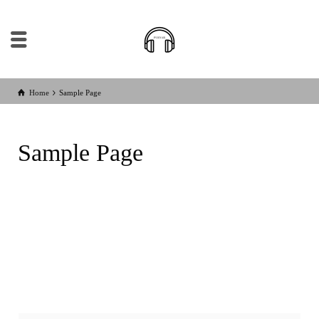
Home
Sample Page
Sample Page