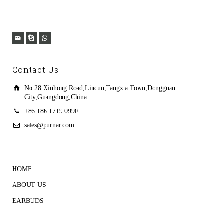
Contact Us
No.28 Xinhong Road,Lincun,Tangxia Town,Dongguan
City,Guangdong,China
+86 186 1719 0990
sales@purnar.com
HOME
ABOUT US
EARBUDS