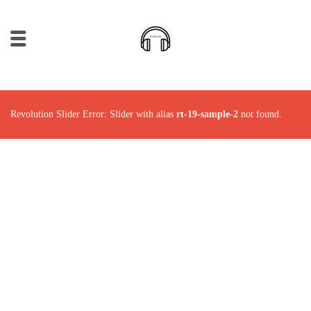
Revolution Slider Error: Slider with alias
rt-19-sample-2
not found.