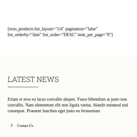
[woo_products list_layout=”1/4″ pagination=”false”
list_orderby=”date” list_order=”DESC” item_per_page=”8″]
LATEST NEWS
Etiam et eros eu lacus convallis aliquet. Fusce bibendum at justo non
convallis. Nam elementum elit non ligula varius, blandit euismod nisl
consequat. Praesent faucibus eget justo eu fermentum
Contact Us