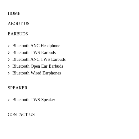
HOME
ABOUT US
EARBUDS
Bluetooth ANC Headphone
Bluetooth TWS Earbuds
Bluetooth ANC TWS Earbuds
Bluetooth Open Ear Earbuds
Bluetooth Wired Earphones
SPEAKER
Bluetooth TWS Speaker
CONTACT US