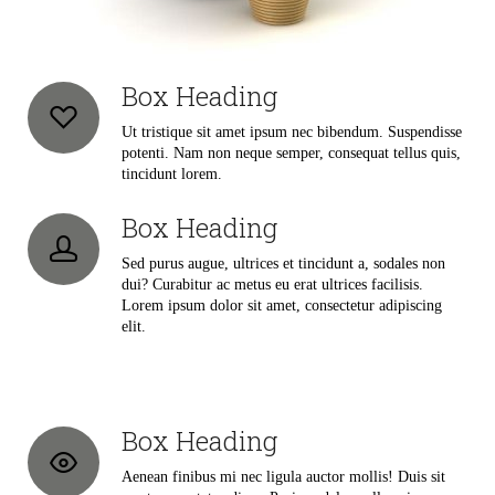
Box Heading
Ut tristique sit amet ipsum nec bibendum. Suspendisse
potenti. Nam non neque semper, consequat tellus quis,
tincidunt lorem.
Box Heading
Sed purus augue, ultrices et tincidunt a, sodales non
dui? Curabitur ac metus eu erat ultrices facilisis.
Lorem ipsum dolor sit amet, consectetur adipiscing
elit.
Box Heading
Aenean finibus mi nec ligula auctor mollis! Duis sit