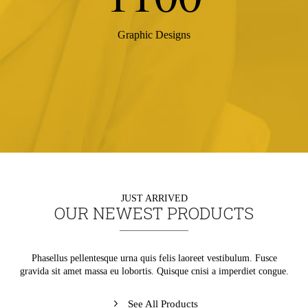
Graphic Designs
JUST ARRIVED
OUR NEWEST PRODUCTS
Phasellus pellentesque urna quis felis laoreet vestibulum. Fusce
gravida sit amet massa eu lobortis. Quisque cnisi a imperdiet congue.
See All Products