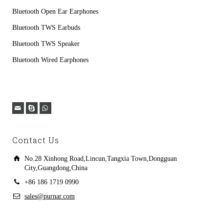
Bluetooth Open Ear Earphones
Bluetooth TWS Earbuds
Bluetooth TWS Speaker
Bluetooth Wired Earphones
Contact Us
No.28 Xinhong Road,Lincun,Tangxia Town,Dongguan
City,Guangdong,China
+86 186 1719 0990
sales@purnar.com