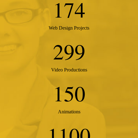
174
Web Design Projects
299
Video Productions
150
Animations
1100