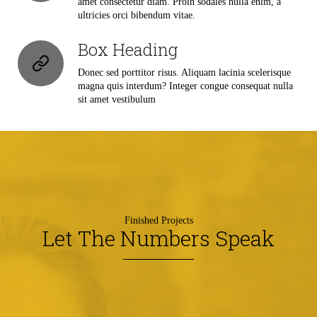
amet consectetur diam. Proin sodales nulla enim, a
ultricies orci bibendum vitae.
Box Heading
Donec sed porttitor risus. Aliquam lacinia scelerisque
magna quis interdum? Integer congue consequat nulla
sit amet vestibulum
Finished Projects
Let The Numbers Speak