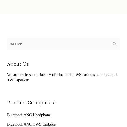
About Us
We are professional factory of bluetooth TWS earbuds and bluetooth
TWS speaker.
Product Categories:
Bluetooth ANC Headphone
Bluetooth ANC TWS Earbuds